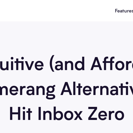
Feature
uitive (and Affo
erang Alternati
Hit Inbox Zero