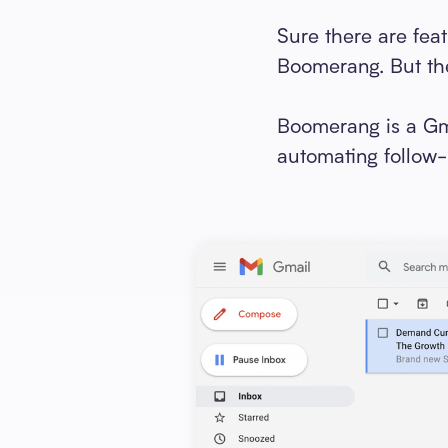
Sure there are fea
Boomerang. But the
Boomerang is a Gma
automating follow-