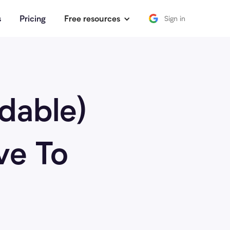
s
Pricing
Free resources
Sign in
rdable)
ve To