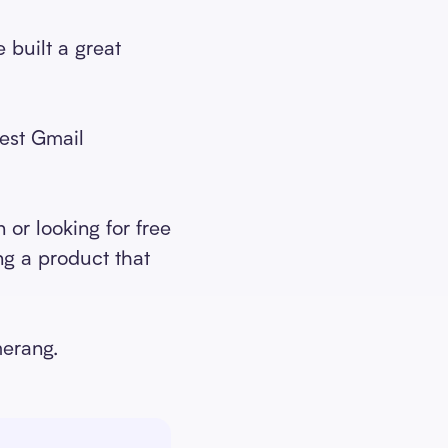
 built a great
best Gmail
or looking for free
ng a product that
merang.