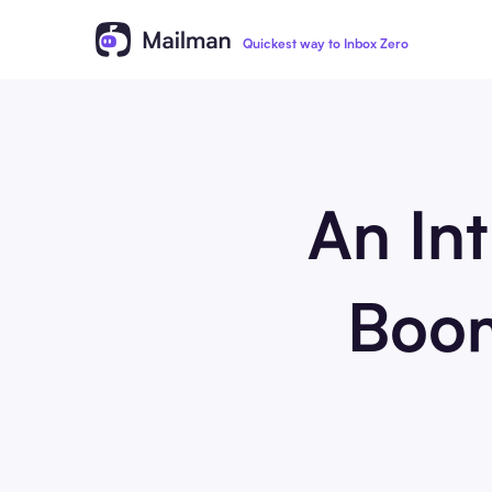
Quickest way to Inbox Zero
An Int
Boom