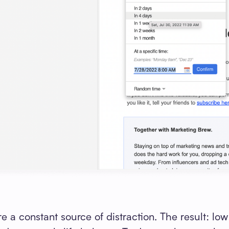
 a constant source of distraction. The result: low 