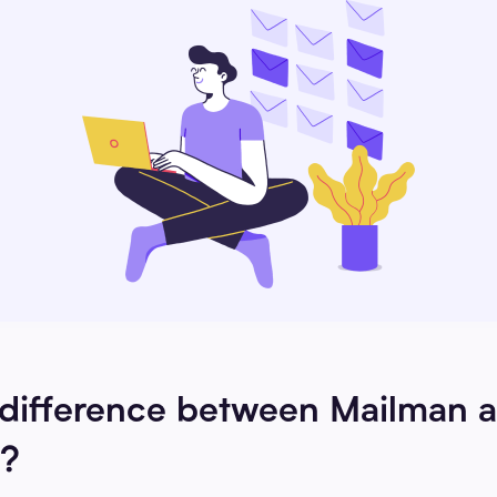
 difference between Mailman 
?