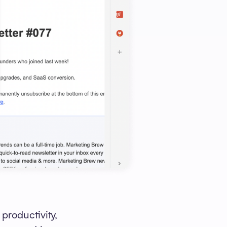
productivity,