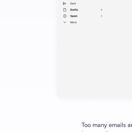
Too many emails are