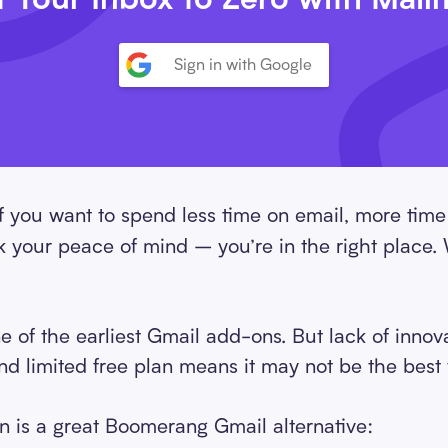
Sign in with Google
f you want to spend less time on email, more time
ck your peace of mind – you’re in the right plac
of the earliest Gmail add-ons. But lack of innova
d limited free plan means it may not be the best t
 is a great Boomerang Gmail alternative: