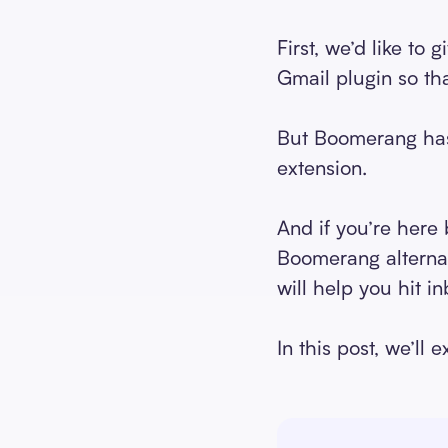
First, we’d like to
Gmail plugin so t
But Boomerang has 
extension.
And if you’re here
Boomerang alternati
will help you hit in
In this post, we’ll