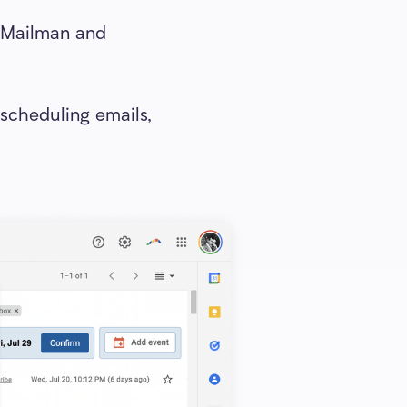
n Mailman and
scheduling emails,
: