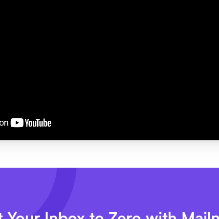
 Your Inbox to Zero with Mai