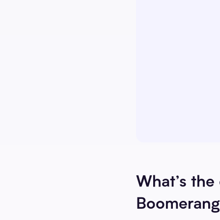
What’s the
Boomerang