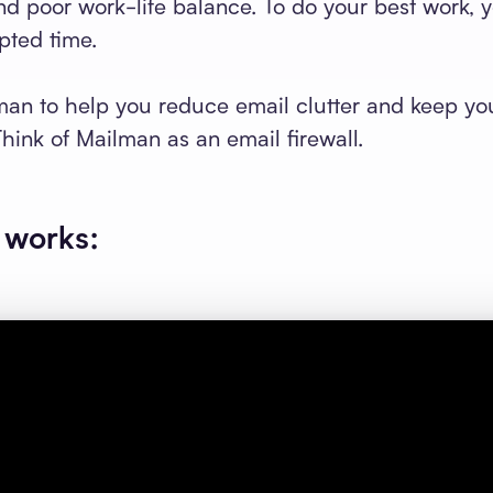
and poor work-life balance. To do your best work, 
pted time.
an to help you reduce email clutter and keep yo
Think of Mailman as an email firewall.
 works: