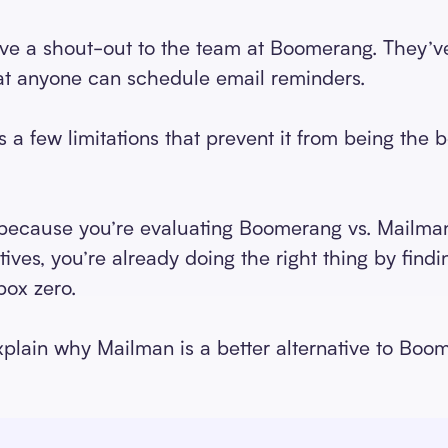
 give a shout-out to the team at Boomerang. They’ve
hat anyone can schedule email reminders.
a few limitations that prevent it from being the 
 because you’re evaluating Boomerang vs. Mailman 
ves, you’re already doing the right thing by findi
box zero.
 explain why Mailman is a better alternative to Boo