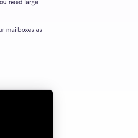
you need large
ur mailboxes as