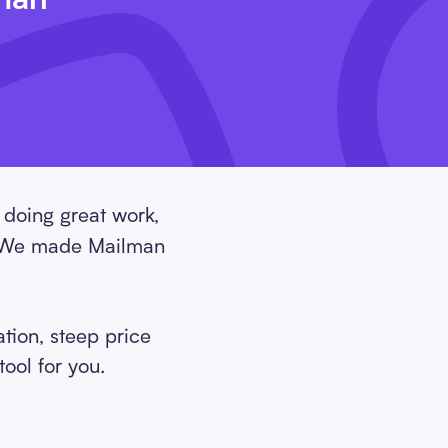
 doing great work,
e. We made Mailman
tion, steep price
ool for you.