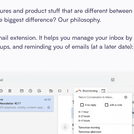
tures and product stuff that are different betwee
 biggest difference? Our philosophy.
il extension. It helps you manage your inbox by 
ups, and reminding you of emails (at a later date)