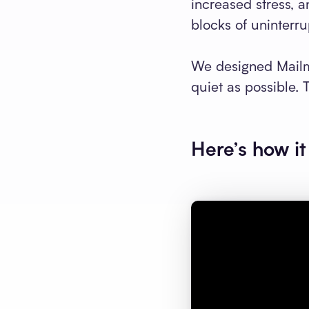
increased stress, 
blocks of uninterru
We designed Mailm
quiet as possible. 
Here’s how it