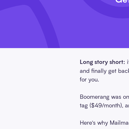
i
Long story short:
and finally get ba
for you.
Boomerang was one 
tag ($49/month), an
Here’s why Mailman